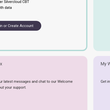
er Silvercloud CBT
ith data
in or Create Account
x
My W
ur latest messages and chat to our Welcome
Get in
ut your support.