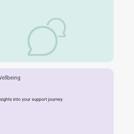
ellbeing
sights into your support journey.