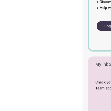
Discov
Help w
Log
My Inbo
Check yo
Team abo