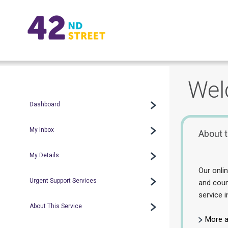
Wel
Dashboard
My Inbox
About t
My Details
Our onli
Urgent Support Services
and coun
service i
About This Service
More a