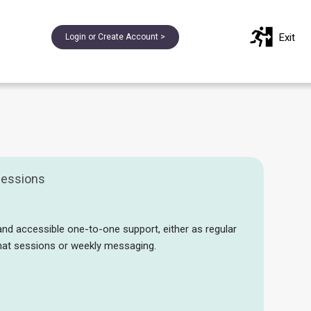
Exit
Login or Create Account >
essions
and accessible one-to-one support, either as regular
chat sessions or weekly messaging.