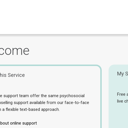
come
My S
his Service
Free 
ne support team offer the same psychosocial
live 
selling support available from our face-to-face
n a flexible text-based approach.
bout online support